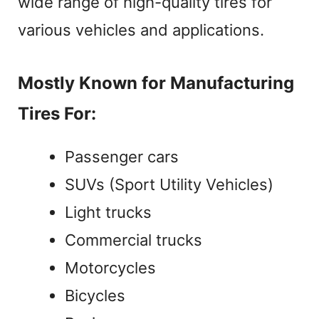
wide range of high-quality tires for
o
various vehicles and applications.
Mostly Known for Manufacturing
Tires For:
Passenger cars
SUVs (Sport Utility Vehicles)
Light trucks
Commercial trucks
Motorcycles
Bicycles