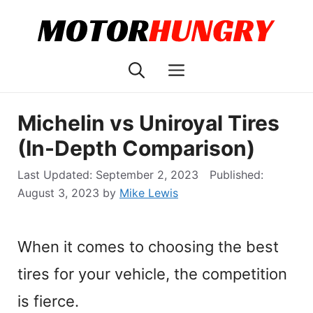
Skip
to
content
Menu
Michelin vs Uniroyal Tires
(In-Depth Comparison)
September 2, 2023
August 3, 2023
by
Mike Lewis
When it comes to choosing the best
tires for your vehicle, the competition
is fierce.