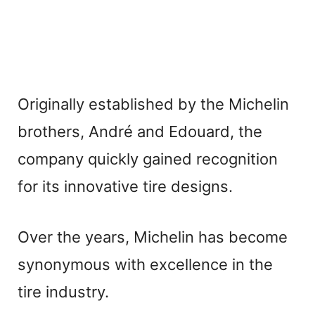
Originally established by the Michelin
brothers, André and Edouard, the
company quickly gained recognition
for its innovative tire designs.
Over the years, Michelin has become
synonymous with excellence in the
tire industry.