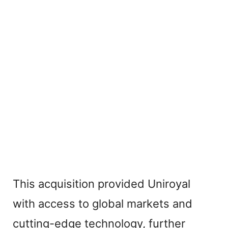
This acquisition provided Uniroyal
with access to global markets and
cutting-edge technology, further