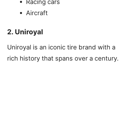
Racing cars
Aircraft
2. Uniroyal
Uniroyal is an iconic tire brand with a
rich history that spans over a century.