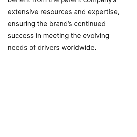
extensive resources and expertise,
ensuring the brand’s continued
success in meeting the evolving
needs of drivers worldwide.