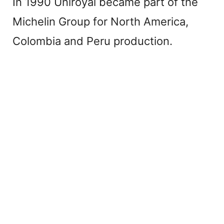
In 1990 Uniroyal became part of the
Michelin Group for North America,
Colombia and Peru production.