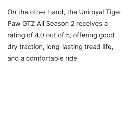
On the other hand, the Uniroyal Tiger
Paw GTZ All Season 2 receives a
rating of 4.0 out of 5, offering good
dry traction, long-lasting tread life,
and a comfortable ride.