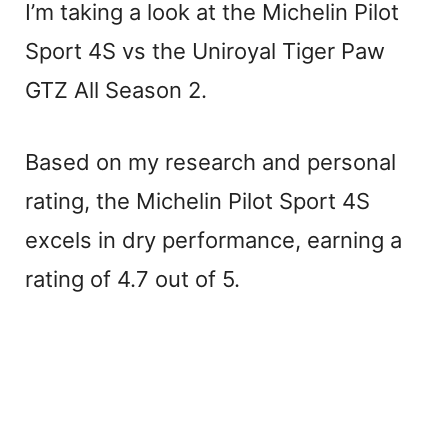
I’m taking a look at the Michelin Pilot
Sport 4S vs the Uniroyal Tiger Paw
GTZ All Season 2.
Based on my research and personal
rating, the Michelin Pilot Sport 4S
excels in dry performance, earning a
rating of 4.7 out of 5.