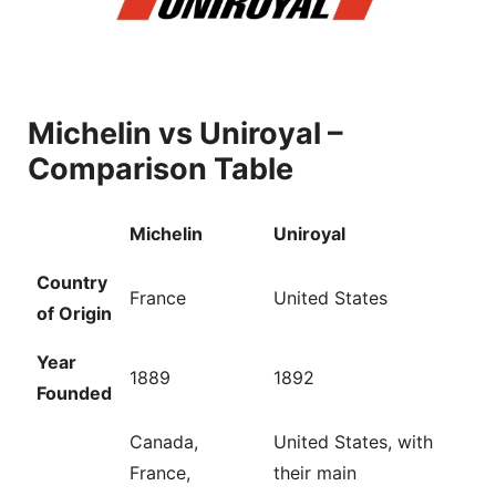
Michelin vs Uniroyal –
Comparison Table
Michelin
Uniroyal
Country
France
United States
of Origin
Year
1889
1892
Founded
Canada,
United States, with
France,
their main