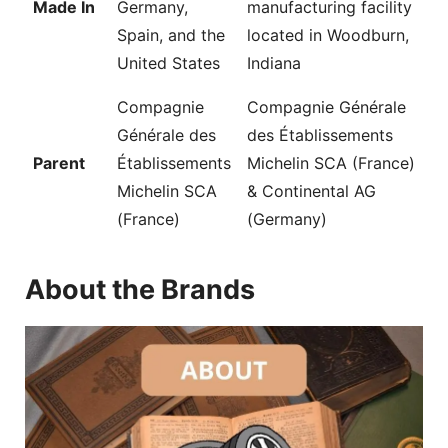
Made In
Germany,
manufacturing facility
Spain, and the
located in Woodburn,
United States
Indiana
Compagnie
Compagnie Générale
Générale des
des Établissements
Parent
Établissements
Michelin SCA (France)
Michelin SCA
& Continental AG
(France)
(Germany)
About the Brands