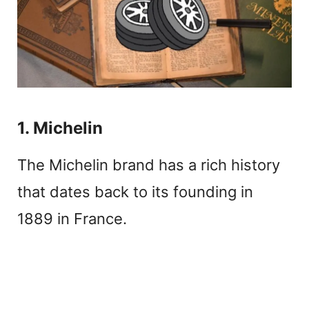
1. Michelin
The Michelin brand has a rich history
that dates back to its founding in
1889 in France.