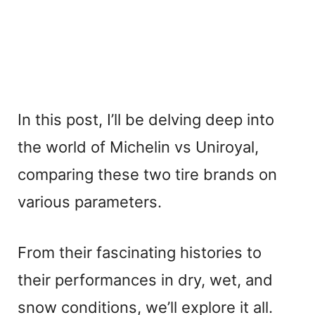
In this post, I’ll be delving deep into
the world of Michelin vs Uniroyal,
comparing these two tire brands on
various parameters.
From their fascinating histories to
their performances in dry, wet, and
snow conditions, we’ll explore it all.