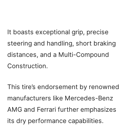
It boasts exceptional grip, precise
steering and handling, short braking
distances, and a Multi-Compound
Construction.
This tire’s endorsement by renowned
manufacturers like Mercedes-Benz
AMG and Ferrari further emphasizes
its dry performance capabilities.