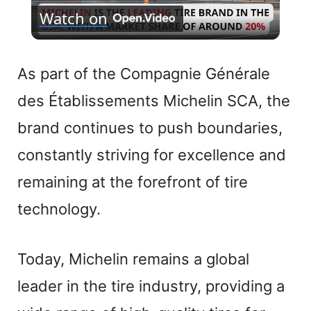
Watch on
l
a
As part of the Compagnie Générale
des Établissements Michelin SCA, the
y
brand continues to push boundaries,
V
constantly striving for excellence and
remaining at the forefront of tire
i
technology.
d
Today, Michelin remains a global
e
leader in the tire industry, providing a