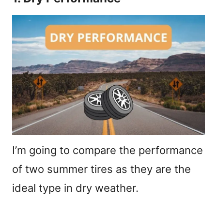
I’m going to compare the performance
of two summer tires as they are the
ideal type in dry weather.