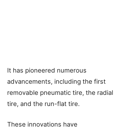
It has pioneered numerous
advancements, including the first
removable pneumatic tire, the radial
tire, and the run-flat tire.
These innovations have