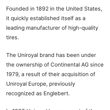
Founded in 1892 in the United States,
it quickly established itself as a
leading manufacturer of high-quality
tires.
The Uniroyal brand has been under
the ownership of Continental AG since
1979, a result of their acquisition of
Uniroyal Europe, previously
recognized as Englebert.