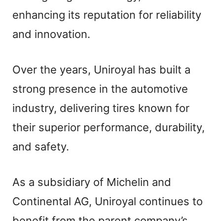
enhancing its reputation for reliability
and innovation.
Over the years, Uniroyal has built a
strong presence in the automotive
industry, delivering tires known for
their superior performance, durability,
and safety.
As a subsidiary of Michelin and
Continental AG, Uniroyal continues to
benefit from the parent company’s