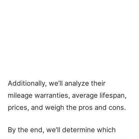
Additionally, we’ll analyze their
mileage warranties, average lifespan,
prices, and weigh the pros and cons.
By the end, we’ll determine which