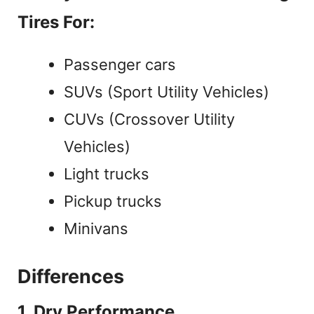
Tires For:
Passenger cars
SUVs (Sport Utility Vehicles)
CUVs (Crossover Utility
Vehicles)
Light trucks
Pickup trucks
Minivans
Differences
1. Dry Performance