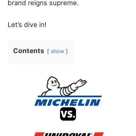
brand reigns supreme.
Let’s dive in!
Contents
show