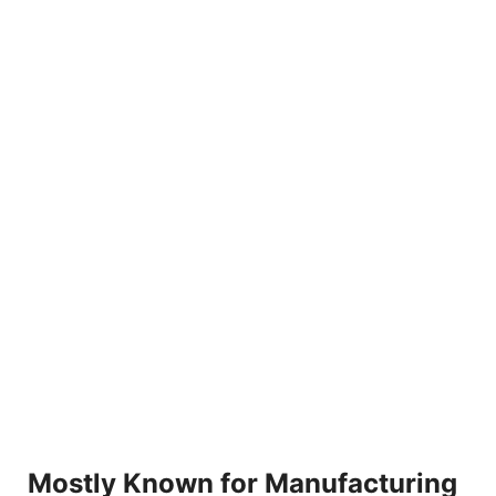
Mostly Known for Manufacturing