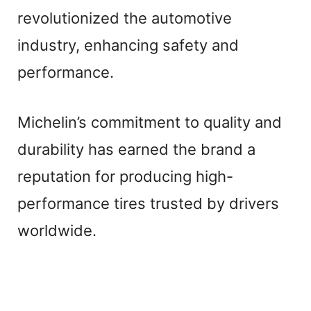
revolutionized the automotive
industry, enhancing safety and
performance.
Michelin’s commitment to quality and
durability has earned the brand a
reputation for producing high-
performance tires trusted by drivers
worldwide.