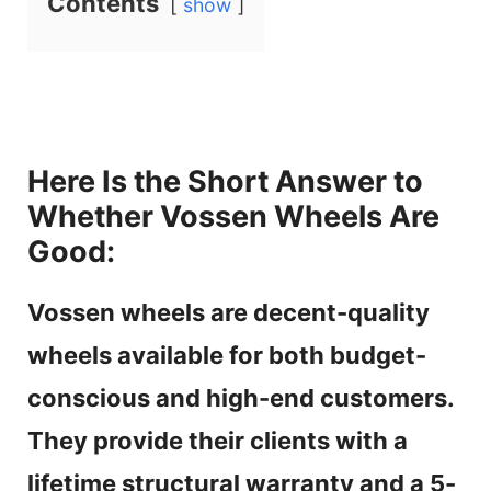
Contents
show
Here Is the Short Answer to
Whether Vossen Wheels Are
Good:
Vossen wheels are decent-quality
wheels available for both budget-
conscious and high-end customers.
They provide their clients with a
lifetime structural warranty and a 5-