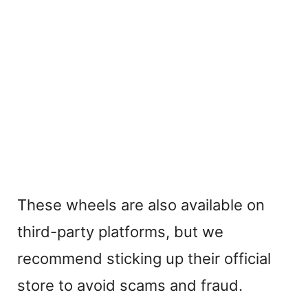
These wheels are also available on
third-party platforms, but we
recommend sticking up their official
store to avoid scams and fraud.