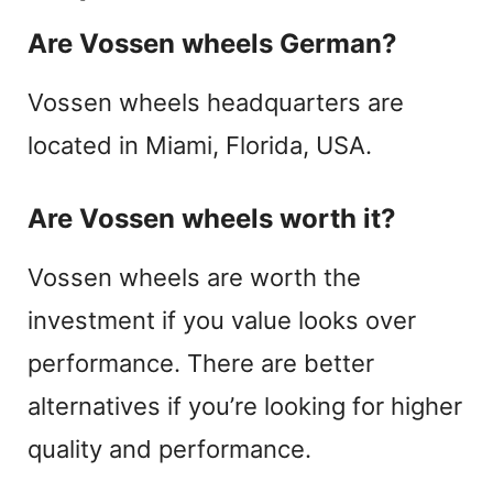
Are Vossen wheels German?
Vossen wheels headquarters are
located in Miami, Florida, USA.
Are Vossen wheels worth it?
Vossen wheels are worth the
investment if you value looks over
performance. There are better
alternatives if you’re looking for higher
quality and performance.