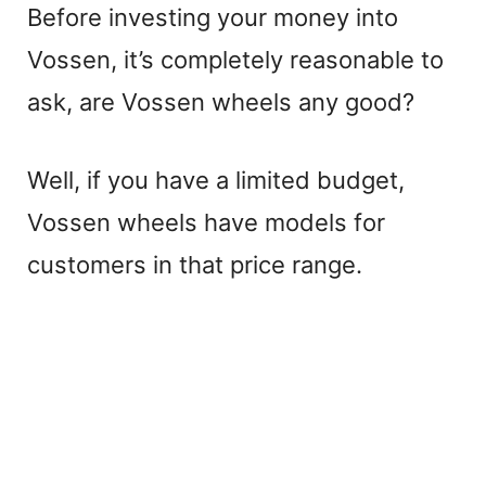
Before investing your money into
Vossen, it’s completely reasonable to
ask, are Vossen wheels any good?
Well, if you have a limited budget,
Vossen wheels have models for
customers in that price range.