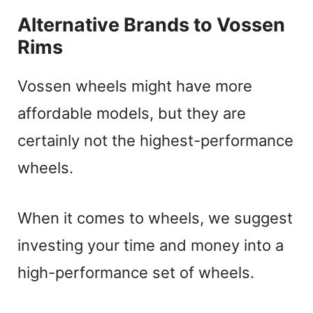
Alternative Brands to Vossen
Rims
Vossen wheels might have more
affordable models, but they are
certainly not the highest-performance
wheels.
When it comes to wheels, we suggest
investing your time and money into a
high-performance set of wheels.