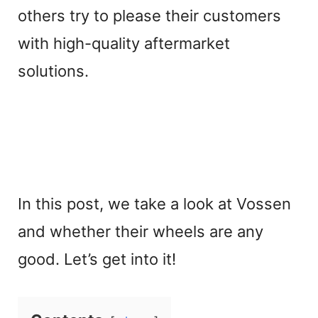
others try to please their customers
with high-quality aftermarket
solutions.
In this post, we take a look at Vossen
and whether their wheels are any
good. Let’s get into it!