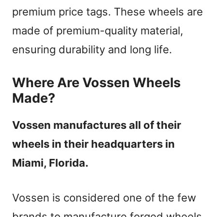
premium price tags. These wheels are
made of premium-quality material,
ensuring durability and long life.
Where Are Vossen Wheels
Made?
Vossen manufactures all of their
wheels in their headquarters in
Miami, Florida.
Vossen is considered one of the few
brands to manufacture forged wheels.