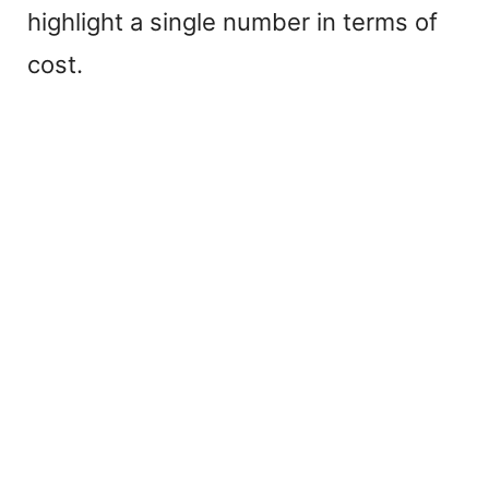
highlight a single number in terms of
cost.