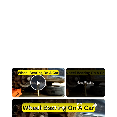
×
Now Playing
Play Video
×
What is A Wheel Bearing On A Car