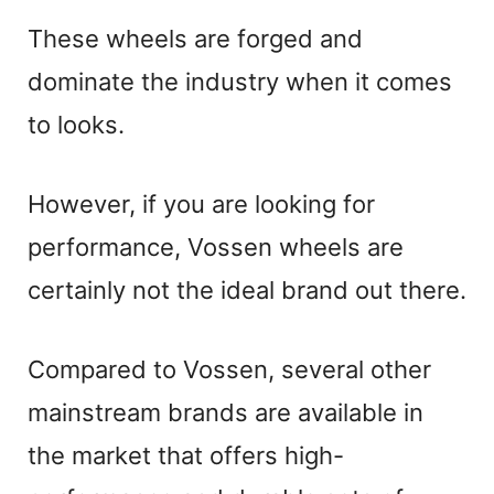
These wheels are forged and
dominate the industry when it comes
to looks.
However, if you are looking for
performance, Vossen wheels are
certainly not the ideal brand out there.
Compared to Vossen, several other
mainstream brands are available in
the market that offers high-