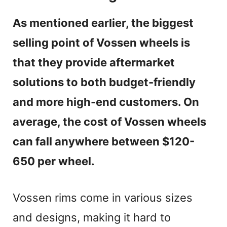
e
As mentioned earlier, the biggest
selling point of Vossen wheels is
o
that they provide aftermarket
solutions to both budget-friendly
and more high-end customers. On
average, the cost of Vossen wheels
can fall anywhere between $120-
650 per wheel.
Vossen rims come in various sizes
and designs, making it hard to