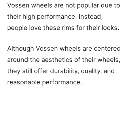
Vossen wheels are not popular due to
their high performance. Instead,
people love these rims for their looks.
Although Vossen wheels are centered
around the aesthetics of their wheels,
they still offer durability, quality, and
reasonable performance.