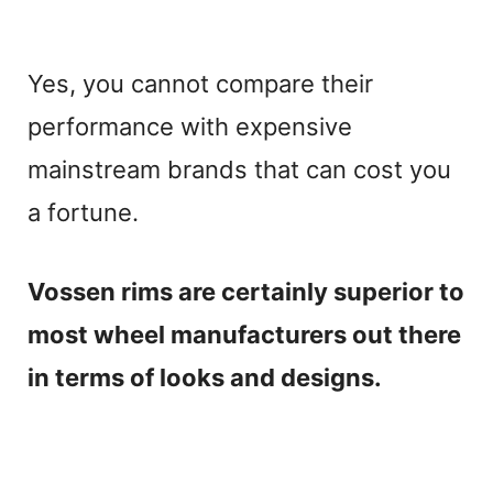
Yes, you cannot compare their
performance with expensive
mainstream brands that can cost you
a fortune.
Vossen rims are certainly superior to
most wheel manufacturers out there
in terms of looks and designs.