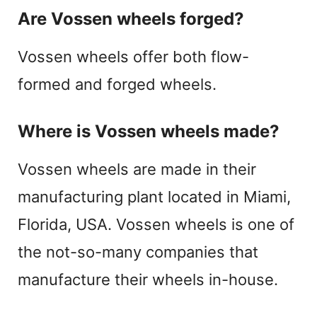
Are Vossen wheels forged?
Vossen wheels offer both flow-
formed and forged wheels.
Where is Vossen wheels made?
Vossen wheels are made in their
manufacturing plant located in Miami,
Florida, USA. Vossen wheels is one of
the not-so-many companies that
manufacture their wheels in-house.