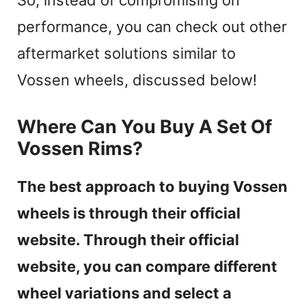
performance, you can check out other
aftermarket solutions similar to
Vossen wheels, discussed below!
Where Can You Buy A Set Of
Vossen Rims?
The best approach to buying Vossen
wheels is through their official
website. Through their official
website, you can compare different
wheel variations and select a