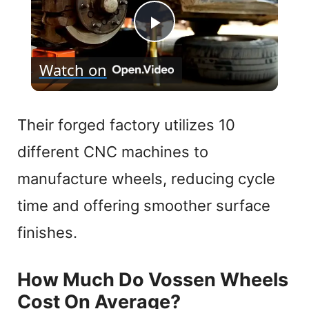
P
Watch on
l
a
Their forged factory utilizes 10
different CNC machines to
y
manufacture wheels, reducing cycle
V
time and offering smoother surface
finishes.
i
How Much Do Vossen Wheels
d
Cost On Average?