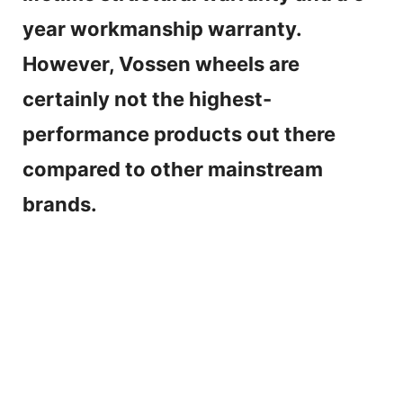
year workmanship warranty.
However, Vossen wheels are
certainly not the highest-
performance products out there
compared to other mainstream
brands.