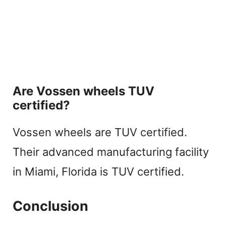
Are Vossen wheels TUV
certified?
Vossen wheels are TUV certified.
Their advanced manufacturing facility
in Miami, Florida is TUV certified.
Conclusion