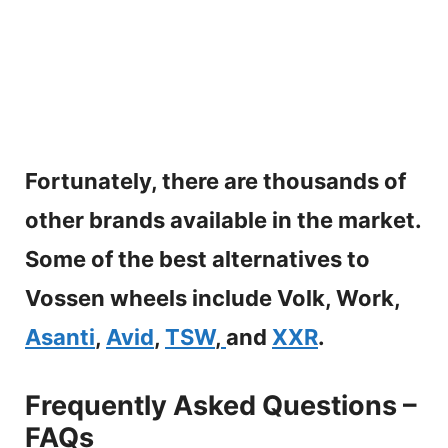
Fortunately, there are thousands of
other brands available in the market.
Some of the best alternatives to
Vossen wheels include Volk, Work,
Asanti
,
Avid
,
TSW
,
and
XXR
.
Frequently Asked Questions –
FAQs