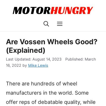
Skip
to
content
Menu
Are Vossen Wheels Good?
(Explained)
August 14, 2023
March
16, 2022
by
Mike Lewis
There are hundreds of wheel
manufacturers in the world. Some
offer reps of debatable quality, while