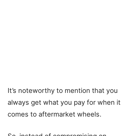
It’s noteworthy to mention that you
always get what you pay for when it
comes to aftermarket wheels.
So, instead of compromising on