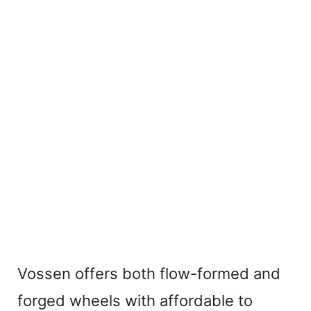
Vossen offers both flow-formed and
forged wheels with affordable to