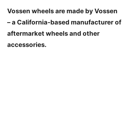
Vossen wheels are made by Vossen
– a California-based manufacturer of
aftermarket wheels and other
accessories.