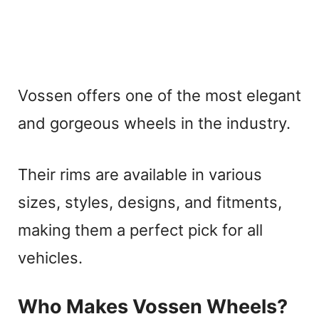
Vossen offers one of the most elegant
and gorgeous wheels in the industry.
Their rims are available in various
sizes, styles, designs, and fitments,
making them a perfect pick for all
vehicles.
Who Makes Vossen Wheels?