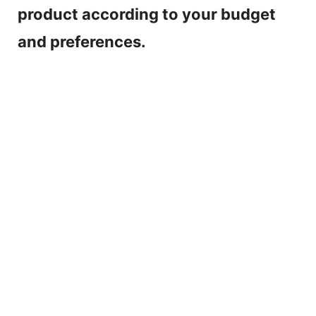
product according to your budget
and preferences.