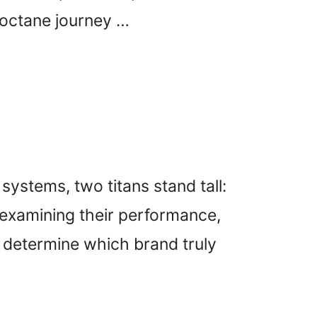
-octane journey …
systems, two titans stand tall:
 examining their performance,
y, determine which brand truly