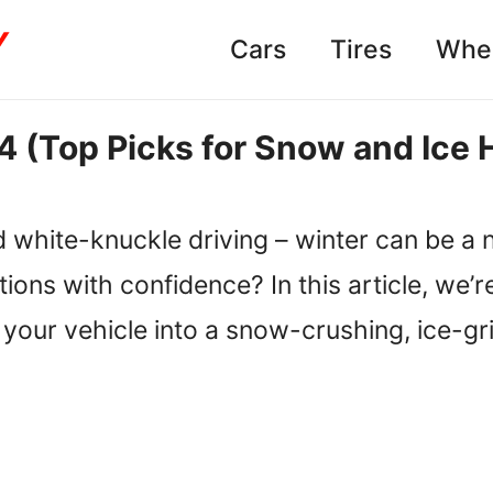
Cars
Tires
Whe
4 (Top Picks for Snow and Ice 
 white-knuckle driving – winter can be a 
tions with confidence? In this article, we
rm your vehicle into a snow-crushing, ice-g