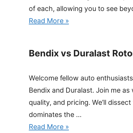
of each, allowing you to see be
Read More »
Bendix vs Duralast Rot
Welcome fellow auto enthusiasts! 
Bendix and Duralast. Join me as
quality, and pricing. We’ll disse
dominates the …
Read More »