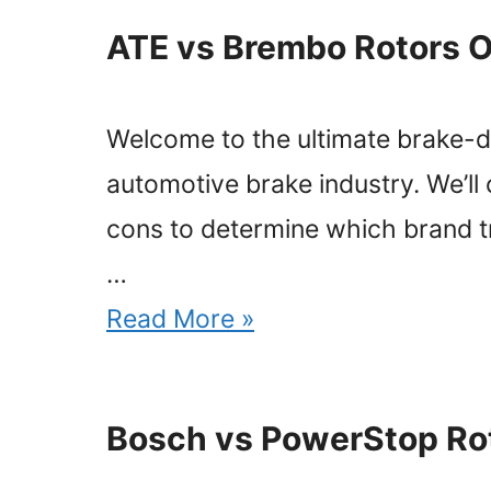
ATE vs Brembo Rotors O
Welcome to the ultimate brake-dow
automotive brake industry. We’ll
cons to determine which brand tru
…
Read More »
Bosch vs PowerStop Ro