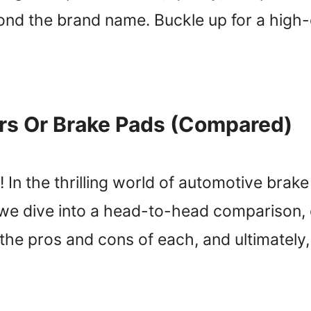
yond the brand name. Buckle up for a high
ors Or Brake Pads (Compared)
In the thrilling world of automotive brake 
 we dive into a head-to-head comparison,
ct the pros and cons of each, and ultimatel