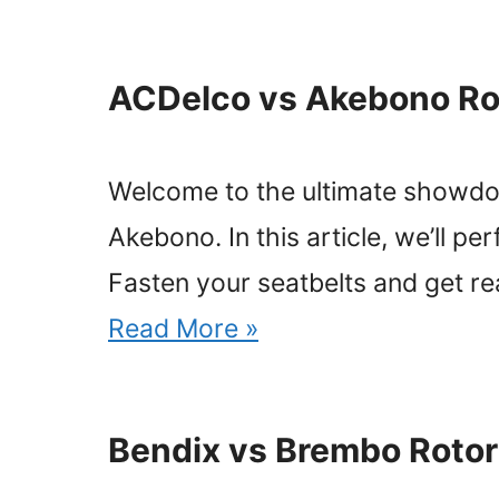
ACDelco vs Akebono Ro
Welcome to the ultimate showdo
Akebono. In this article, we’ll pe
Fasten your seatbelts and get r
Read More »
Bendix vs Brembo Rotor