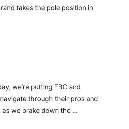
and takes the pole position in
day, we’re putting EBC and
l navigate through their pros and
p, as we brake down the …