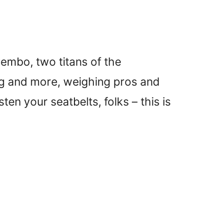
rembo, two titans of the
ing and more, weighing pros and
en your seatbelts, folks – this is
)