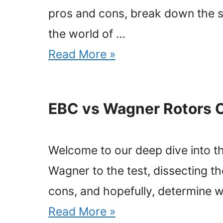
pros and cons, break down the sp
the world of …
Read More »
EBC vs Wagner Rotors 
Welcome to our deep dive into t
Wagner to the test, dissecting th
cons, and hopefully, determine w
Read More »