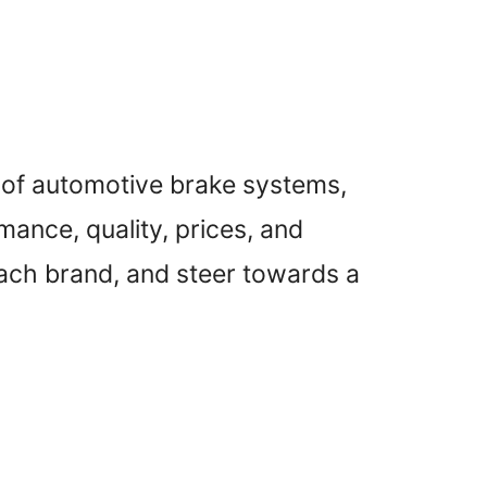
d of automotive brake systems,
ance, quality, prices, and
each brand, and steer towards a