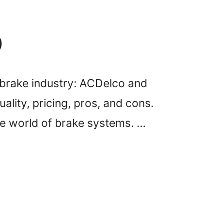
)
brake industry: ACDelco and
ality, pricing, pros, and cons.
he world of brake systems. …