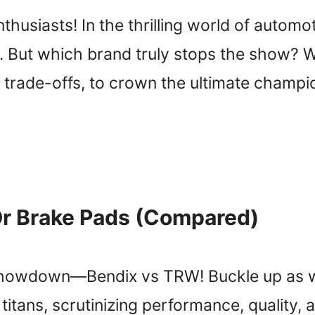
usiasts! In the thrilling world of automo
 But which brand truly stops the show? We’
 trade-offs, to crown the ultimate champion.
Or Brake Pads (Compared)
showdown—Bendix vs TRW! Buckle up as we
tans, scrutinizing performance, quality, a