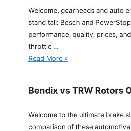
Welcome, gearheads and auto enth
stand tall: Bosch and PowerStop.
performance, quality, prices, and
throttle …
Read More »
Bendix vs TRW Rotors 
Welcome to the ultimate brake 
comparison of these automotive ti