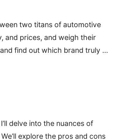
tween two titans of automotive
, and prices, and weigh their
 and find out which brand truly …
’ll delve into the nuances of
 We’ll explore the pros and cons