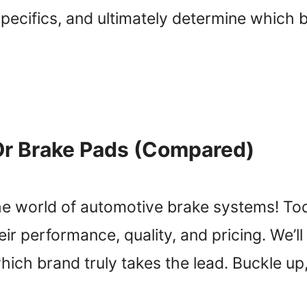
ecifics, and ultimately determine which br
Or Brake Pads (Compared)
he world of automotive brake systems! To
eir performance, quality, and pricing. We’l
hich brand truly takes the lead. Buckle u