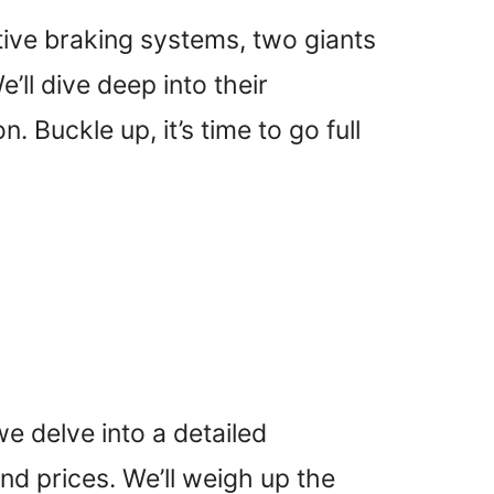
tive braking systems, two giants
ll dive deep into their
 Buckle up, it’s time to go full
 delve into a detailed
nd prices. We’ll weigh up the