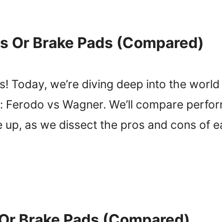
s Or Brake Pads (Compared)
! Today, we’re diving deep into the worl
: Ferodo vs Wagner. We’ll compare perform
e up, as we dissect the pros and cons of 
 Or Brake Pads (Compared)