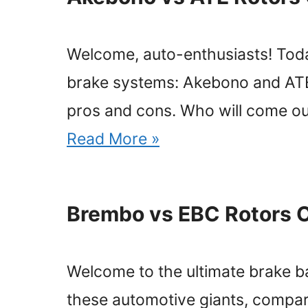
Welcome, auto-enthusiasts! Today
brake systems: Akebono and ATE. 
pros and cons. Who will come out
Read More »
Brembo vs EBC Rotors 
Welcome to the ultimate brake bat
these automotive giants, compari