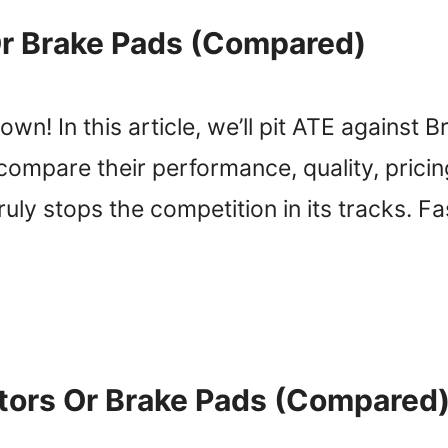
r Brake Pads (Compared)
n! In this article, we’ll pit ATE against B
 compare their performance, quality, pric
ly stops the competition in its tracks. Fast
tors Or Brake Pads (Compared