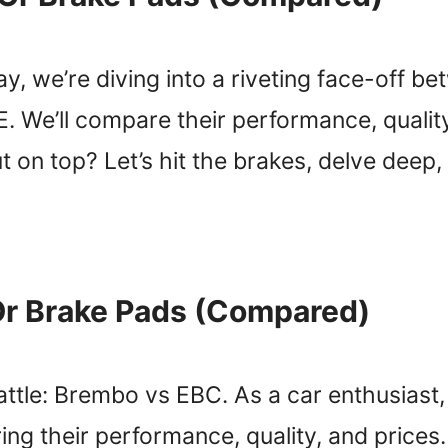
, we’re diving into a riveting face-off be
We’ll compare their performance, quality
 on top? Let’s hit the brakes, delve deep,
Or Brake Pads (Compared)
tle: Brembo vs EBC. As a car enthusiast, I
ng their performance, quality, and prices.