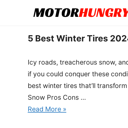
Skip
to
content
5 Best Winter Tires 202
Icy roads, treacherous snow, and
if you could conquer these condi
best winter tires that’ll transfo
Snow Pros Cons …
Read More »