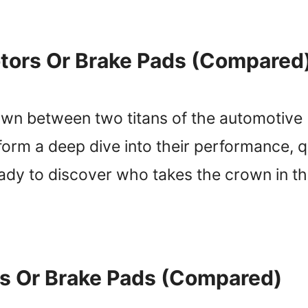
tors Or Brake Pads (Compared
wn between two titans of the automotive 
rform a deep dive into their performance, qu
eady to discover who takes the crown in t
s Or Brake Pads (Compared)