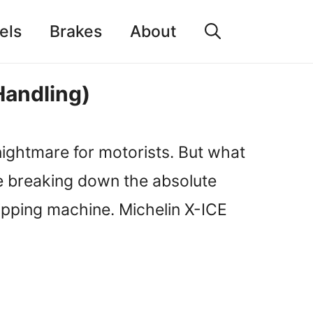
els
Brakes
About
Handling)
nightmare for motorists. But what
’re breaking down the absolute
ripping machine. Michelin X-ICE