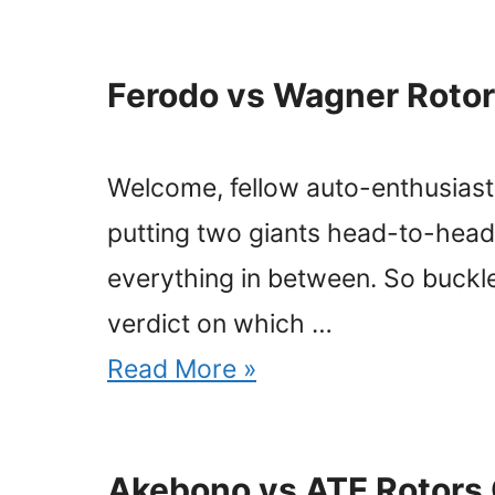
Ferodo vs Wagner Rotor
Welcome, fellow auto-enthusiasts
putting two giants head-to-head
everything in between. So buckl
verdict on which …
Read More »
Akebono vs ATE Rotors