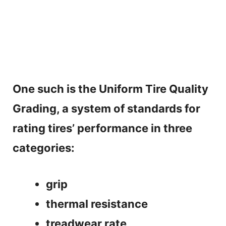
One such is the Uniform Tire Quality
Grading, a system of standards for
rating tires’ performance in three
categories:
grip
thermal resistance
treadwear rate