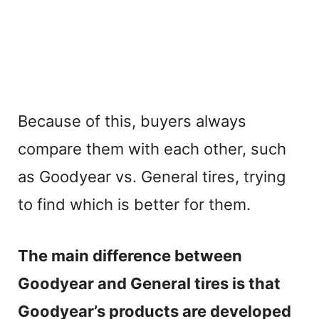
Because of this, buyers always
compare them with each other, such
as Goodyear vs. General tires, trying
to find which is better for them.
The main difference between
Goodyear and General tires is that
Goodyear’s products are developed