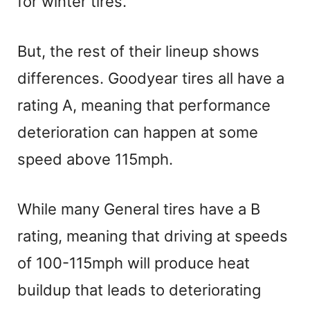
for winter tires.
But, the rest of their lineup shows
differences. Goodyear tires all have a
rating A, meaning that performance
deterioration can happen at some
speed above 115mph.
While many General tires have a B
rating, meaning that driving at speeds
of 100-115mph will produce heat
buildup that leads to deteriorating