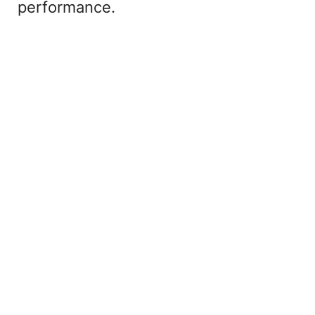
performance.