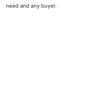
need and any buyer.