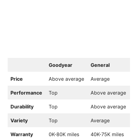
Goodyear
General
Price
Above average
Average
Performance
Top
Above average
Durability
Top
Above average
Variety
Top
Average
Warranty
0K-80K miles
40K-75K miles