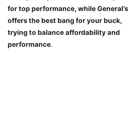
for top performance, while General’s
offers the best bang for your buck,
trying to balance affordability and
performance
.