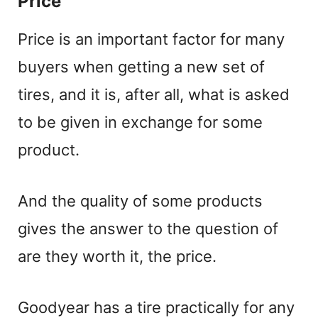
Price
a
Price is an important factor for many
y
buyers when getting a new set of
V
tires, and it is, after all, what is asked
to be given in exchange for some
i
product.
d
And the quality of some products
e
gives the answer to the question of
are they worth it, the price.
o
Goodyear has a tire practically for any