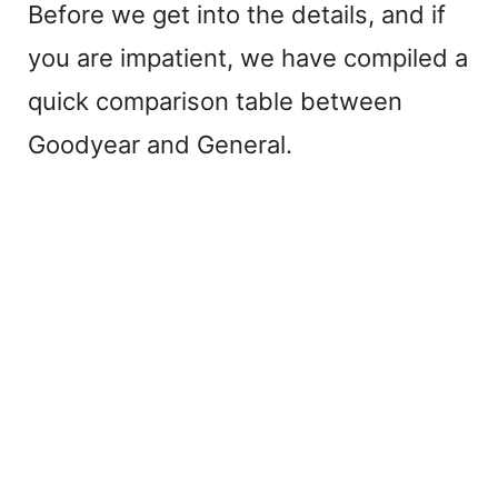
Before we get into the details, and if
you are impatient, we have compiled a
quick comparison table between
Goodyear and General.