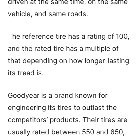
driven at the same time, on the same
vehicle, and same roads.
The reference tire has a rating of 100,
and the rated tire has a multiple of
that depending on how longer-lasting
its tread is.
Goodyear is a brand known for
engineering its tires to outlast the
competitors’ products. Their tires are
usually rated between 550 and 650,