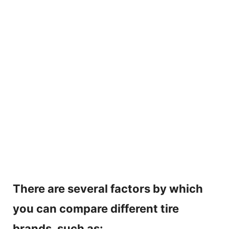
There are several factors by which
you can compare different tire
brands, such as: