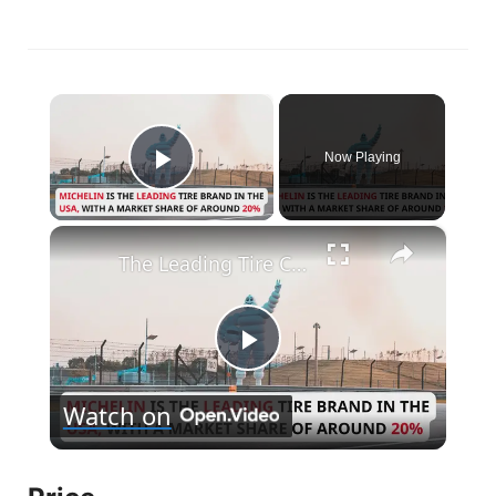
×
Now Playing
Play Video
×
The Leading Tire Companies in The USA
P
Watch on
l