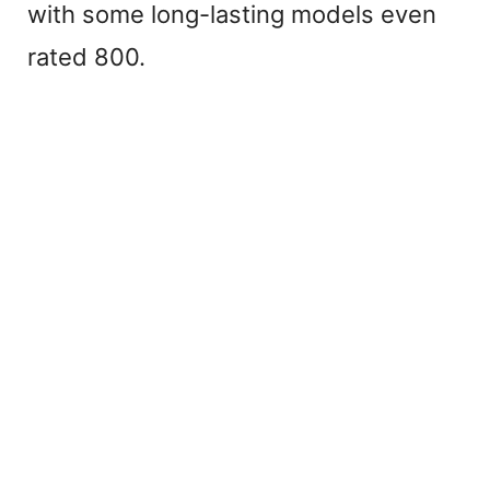
with some long-lasting models even
rated 800.