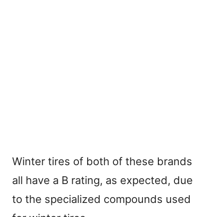
Winter tires of both of these brands
all have a B rating, as expected, due
to the specialized compounds used