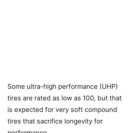
Some ultra-high performance (UHP)
tires are rated as low as 100, but that
is expected for very soft compound
tires that sacrifice longevity for
performance.