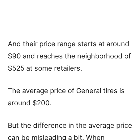
And their price range starts at around
$90 and reaches the neighborhood of
$525 at some retailers.
The average price of General tires is
around $200.
But the difference in the average price
can be misleading a bit. When