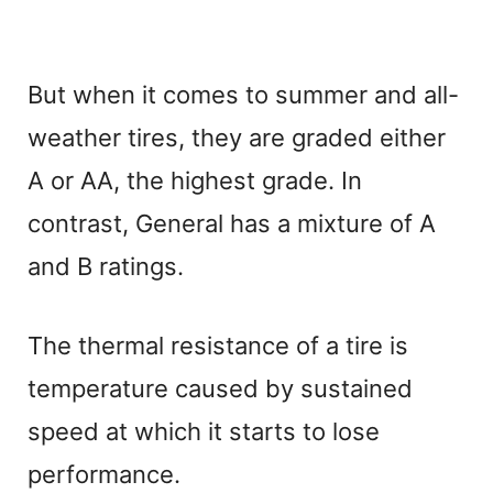
But when it comes to summer and all-
weather tires, they are graded either
A or AA, the highest grade. In
contrast, General has a mixture of A
and B ratings.
The thermal resistance of a tire is
temperature caused by sustained
speed at which it starts to lose
performance.