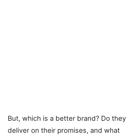
But, which is a better brand? Do they
deliver on their promises, and what