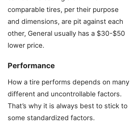
comparable tires, per their purpose
and dimensions, are pit against each
other, General usually has a $30-$50
lower price.
Performance
How a tire performs depends on many
different and uncontrollable factors.
That’s why it is always best to stick to
some standardized factors.