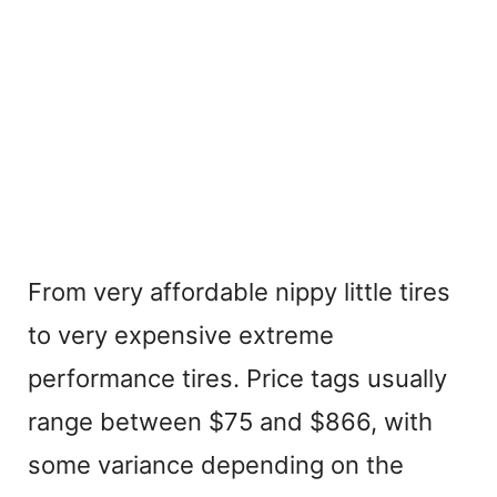
From very affordable nippy little tires
to very expensive extreme
performance tires. Price tags usually
range between $75 and $866, with
some variance depending on the