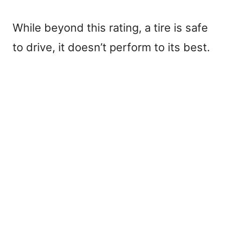
While beyond this rating, a tire is safe
to drive, it doesn’t perform to its best.