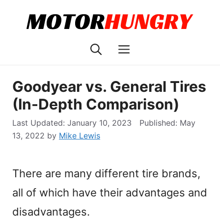
Skip
to
content
Menu
Goodyear vs. General Tires
(In-Depth Comparison)
January 10, 2023
May
13, 2022
by
Mike Lewis
There are many different tire brands,
all of which have their advantages and
disadvantages.