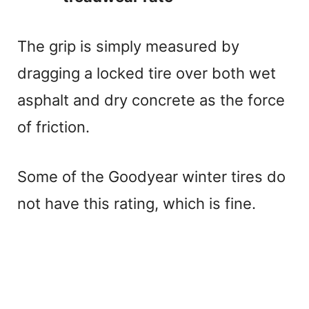
The grip is simply measured by
dragging a locked tire over both wet
asphalt and dry concrete as the force
of friction.
Some of the Goodyear winter tires do
not have this rating, which is fine.