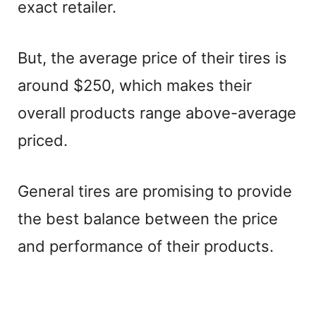
exact retailer.
But, the average price of their tires is
around $250, which makes their
overall products range above-average
priced.
General tires are promising to provide
the best balance between the price
and performance of their products.