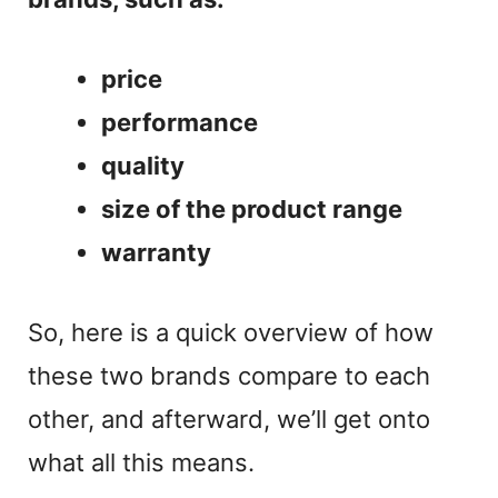
price
performance
quality
size of the product range
warranty
So, here is a quick overview of how
these two brands compare to each
other, and afterward, we’ll get onto
what all this means.