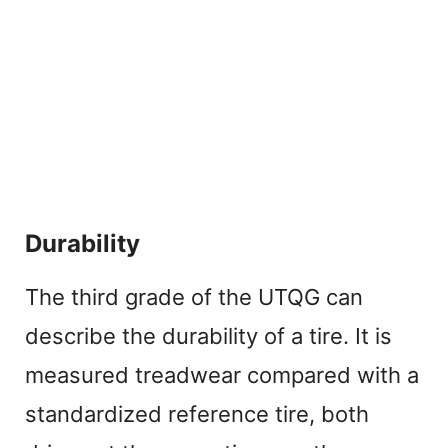
Durability
The third grade of the UTQG can
describe the durability of a tire. It is
measured treadwear compared with a
standardized reference tire, both