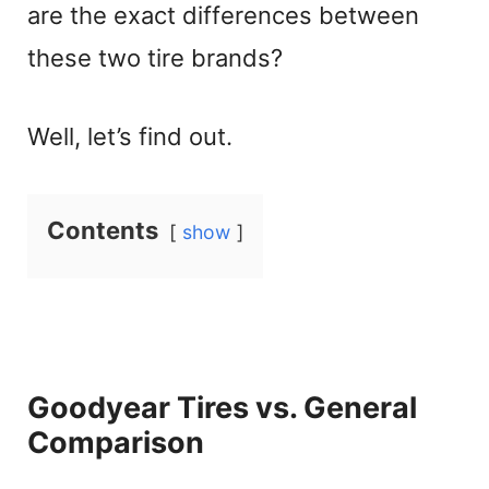
are the exact differences between
these two tire brands?
Well, let’s find out.
Contents
show
Goodyear Tires vs. General
Comparison