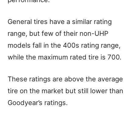
General tires have a similar rating
range, but few of their non-UHP
models fall in the 400s rating range,
while the maximum rated tire is 700.
These ratings are above the average
tire on the market but still lower than
Goodyear’s ratings.